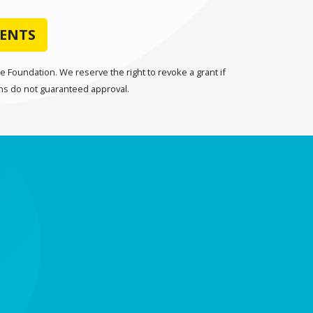
IENTS
 Foundation. We reserve the right to revoke a grant if
ons do not guaranteed approval.