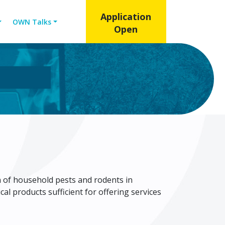
Application
OWN Talks
Open
n of household pests and rodents in
l products sufficient for offering services