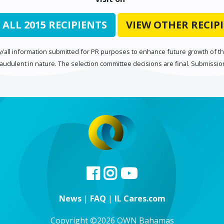
 ALL 2015 RECIPIENTS
VIEW OTHER RECIP
/all information submitted for PR purposes to enhance future growth of the
raudulent in nature. The selection committee decisions are final. Submissi
News
|
FAQ
|
IL Cares.com
Copyright ©2026 OWN Bahamas