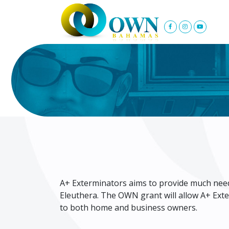
A+ Exterminators aims to provide much need
Eleuthera. The OWN grant will allow A+ Exte
to both home and business owners.