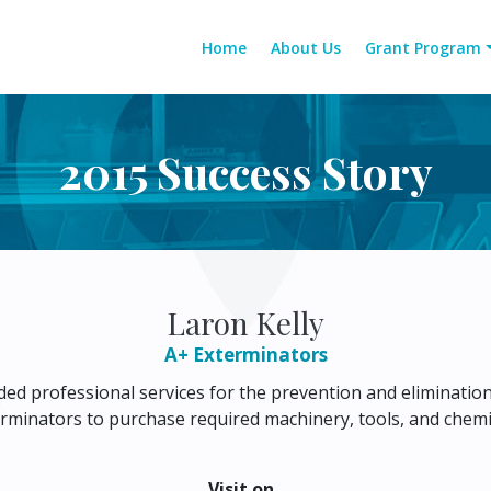
Home
About Us
Grant Program
2015 Success Story
Laron Kelly
A+ Exterminators
ed professional services for the prevention and eliminatio
rminators to purchase required machinery, tools, and chemica
Visit on