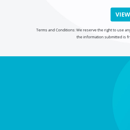
VIEW
Terms and Conditions: We reserve the right to use any
the information submitted is f