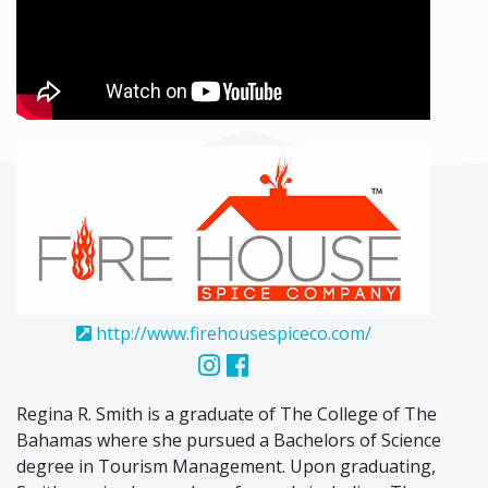
http://www.firehousespiceco.com/
Regina R. Smith is a graduate of The College of The
Bahamas where she pursued a Bachelors of Science
degree in Tourism Management. Upon graduating,