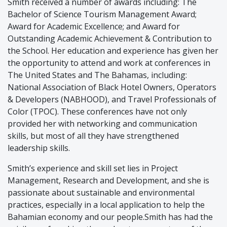
Smith received a number of awards including: The
Bachelor of Science Tourism Management Award;
Award for Academic Excellence; and Award for
Outstanding Academic Achievement & Contribution to
the School. Her education and experience has given her
the opportunity to attend and work at conferences in
The United States and The Bahamas, including:
National Association of Black Hotel Owners, Operators
& Developers (NABHOOD), and Travel Professionals of
Color (TPOC). These conferences have not only
provided her with networking and communication
skills, but most of all they have strengthened
leadership skills.
Smith’s experience and skill set lies in Project
Management, Research and Development, and she is
passionate about sustainable and environmental
practices, especially in a local application to help the
Bahamian economy and our people.Smith has had the