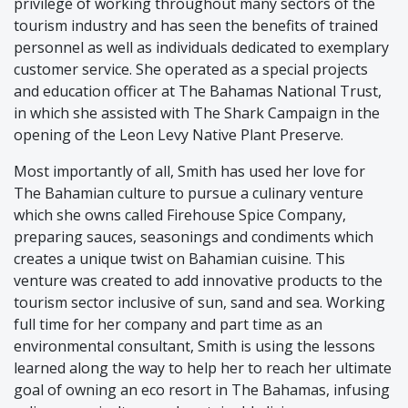
privilege of working throughout many sectors of the
tourism industry and has seen the benefits of trained
personnel as well as individuals dedicated to exemplary
customer service. She operated as a special projects
and education officer at The Bahamas National Trust,
in which she assisted with The Shark Campaign in the
opening of the Leon Levy Native Plant Preserve.
Most importantly of all, Smith has used her love for
The Bahamian culture to pursue a culinary venture
which she owns called Firehouse Spice Company,
preparing sauces, seasonings and condiments which
creates a unique twist on Bahamian cuisine. This
venture was created to add innovative products to the
tourism sector inclusive of sun, sand and sea. Working
full time for her company and part time as an
environmental consultant, Smith is using the lessons
learned along the way to help her to reach her ultimate
goal of owning an eco resort in The Bahamas, infusing