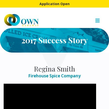
Application Open
2017 Success Story
Regina Smith
Firehouse Spice Company