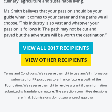
culinary, agriculture and sustainable living.
Ms. Smith believes that your passion should be your
guide when it comes to your career and the paths we all
choose. ‘This industry is so vast and whatever your
passion is follows it. The path may not be cut and
paved but the adventure will be worth the destination.”
VIEW ALL 2017 RECIPIENTS
VIEW OTHER RECIPIENTS
Terms and Conditions: We reserve the right to use any/all information
submitted for PR purposes to enhance future growth of the
Foundation. We reserve the right to revoke a grant if the information
submitted is fraudulent in nature. The selection committee decisions
are final. Submissions do not guaranteed approval.