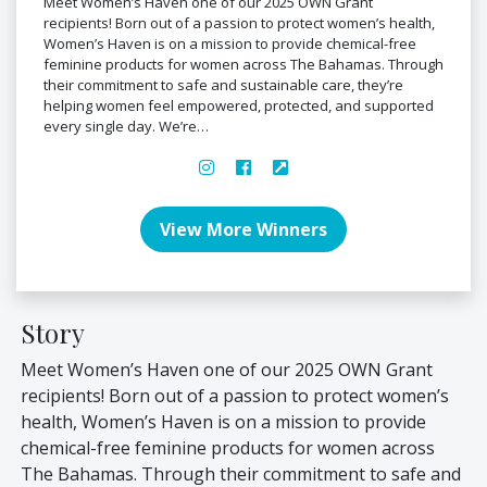
Meet Women’s Haven one of our 2025 OWN Grant
recipients! Born out of a passion to protect women’s health,
Women’s Haven is on a mission to provide chemical-free
feminine products for women across The Bahamas. Through
their commitment to safe and sustainable care, they’re
helping women feel empowered, protected, and supported
every single day. We’re…
View More Winners
Story
Meet Women’s Haven one of our 2025 OWN Grant
recipients! Born out of a passion to protect women’s
health, Women’s Haven is on a mission to provide
chemical-free feminine products for women across
The Bahamas. Through their commitment to safe and