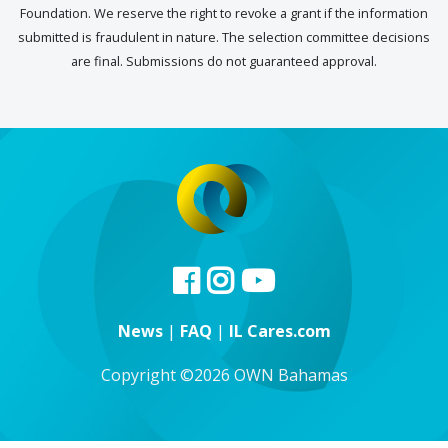
Foundation. We reserve the right to revoke a grant if the information
submitted is fraudulent in nature. The selection committee decisions
are final. Submissions do not guaranteed approval.
News
|
FAQ
|
IL Cares.com
Copyright ©2026 OWN Bahamas