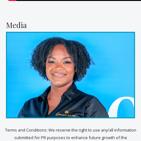
Media
Terms and Conditions: We reserve the right to use any/all information
submitted for PR purposes to enhance future growth of the