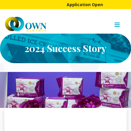
Application Open
2024 Success Story