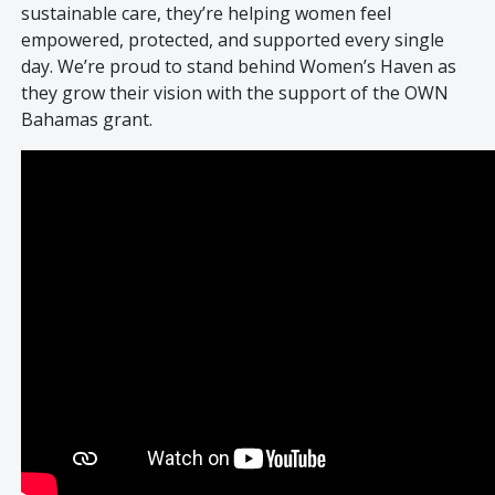
sustainable care, they’re helping women feel
empowered, protected, and supported every single
day. We’re proud to stand behind Women’s Haven as
they grow their vision with the support of the OWN
Bahamas grant.