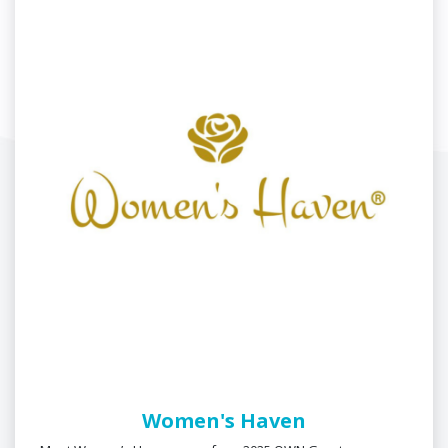
Women's Haven