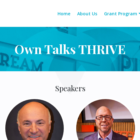
Home
About Us
Grant Program
Own Talks THRIVE
Speakers