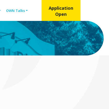
Application
OWN Talks
Open