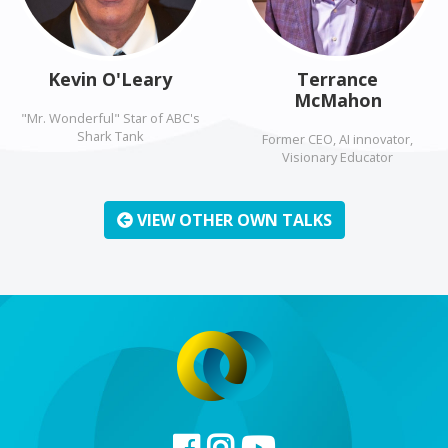
Kevin O'Leary
Terrance
McMahon
"Mr. Wonderful" Star of ABC's
Shark Tank
Former CEO, AI innovator,
Visionary Educator
VIEW OTHER OWN TALKS