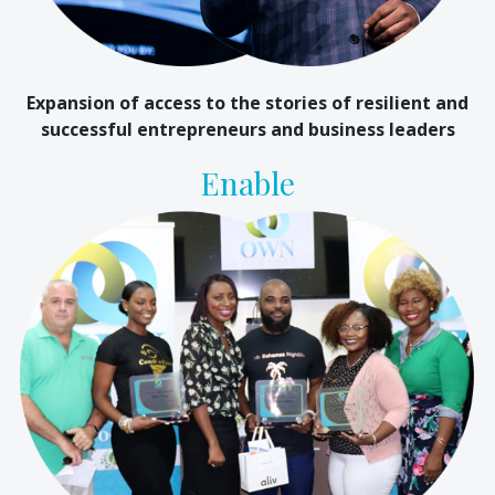
Expansion of access to the stories of resilient and
successful entrepreneurs and business leaders
Enable