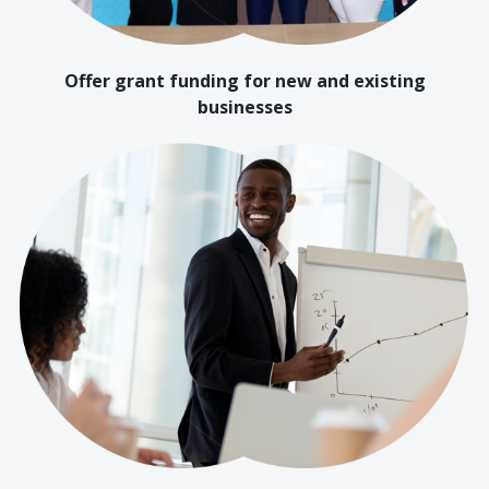
Offer grant funding for new and existing
businesses