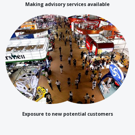
Making advisory services available
Exposure to new potential customers