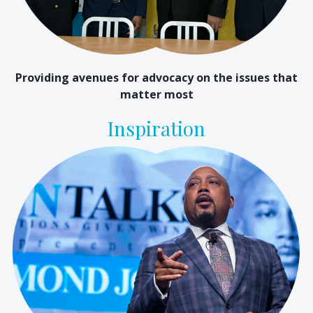
Providing avenues for advocacy on the issues that
matter most
Inspiration