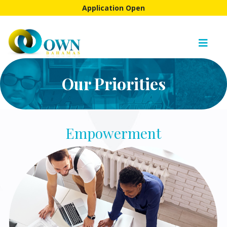
Application Open
Our Priorities
Empowerment