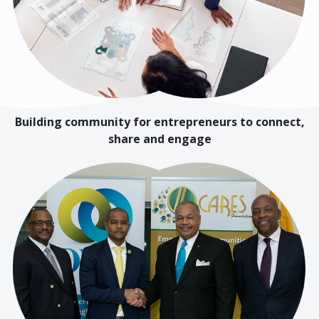
Building community for entrepreneurs to connect,
share and engage